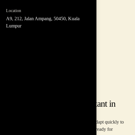
Location
A9, 212, Jalan Ampang, 50450, Kuala
Lumpur
ABOUT US
Our Team Building Consultant in
Malaysia
In today's fast-paced world, businesses need to adapt quickly to
thrive. Inspire Asia helps you build a team that's ready for