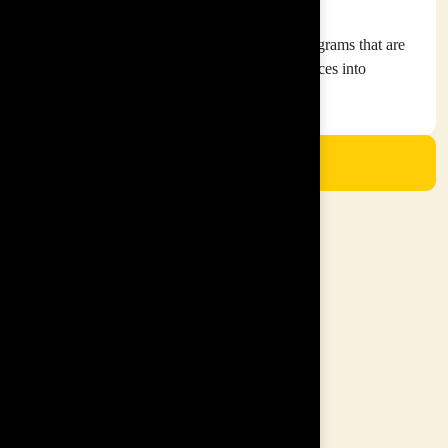
Our Mission
To curate and create cutting edge training programs that are
engaging and insightful to transform workspaces into
empowered workspaces
View Our Solutions