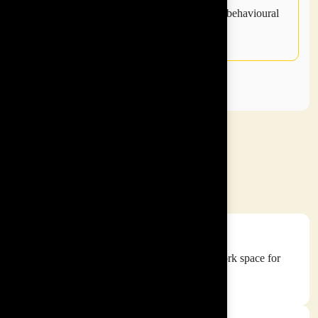
be measured using our post program online behavioural
survey.
INSPIRE ASIA
Vision and Mission
Our Vision
To make every workspace an empowered work space for
everyone to reach their full potential