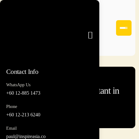
Contact Info
WhatsApp Us
Team Building Consultant in
+60 12-885 1473
Malaysia
Phone
+60 12-213 6240
Email
paul@inspireasia.co