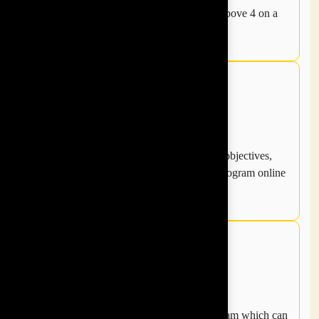
Money back guarantee on getting a rating above 4 on a
scale of 1-5.
Program is truly customised based on your objectives,
our process of curating programs and pre program online
survey measuring team dynamics.
We guarantee measurable results post program which can