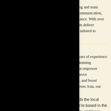
anything.
Inspire Asia provides customised corporate training and team
development programmes designed to improve communication,
collaboration, leadership, and workplace performance. With over
30 years of experience across Asia, our consultants deliver
engaging and results-driven learning experiences tailored to
organisational goals.
+
30
With over 30 years of experience
in customising training
programmes that empower
employees, improve
communication, and boost
Years of Experience.
performance across Asia, our
team:
Understands the local
market. We're based in the