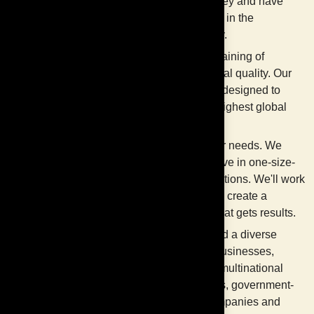
Klang Valley and have
deep roots in the
community.
Delivers training of
international quality. Our
training is designed to
meet the highest global
standards.
Meets your needs. We
don't believe in one-size-
fits-all solutions. We'll work
with you to create a
program that gets results.
Has helped a diverse
range of businesses,
including multinational
companies, government-
linked companies and