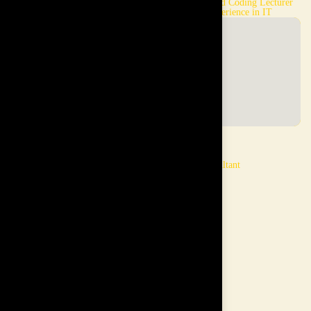
LSE Graduate and Chevening
Computer, AI and Coding Lecturer
Scholar
and 20 years experience in IT
Mishan
Gen
Computer, & AI trainer and
Grooming Consultant
background in IT
Min Chia