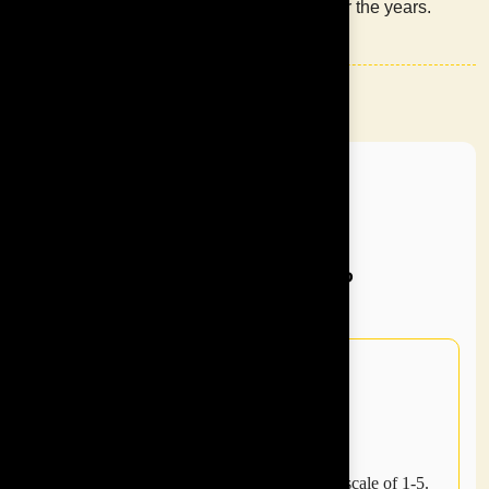
SMEs over the years.
INSPIRE ASIA
Why
Choose
Us?
4.7 average rating across all programs on a scale of 1-5.