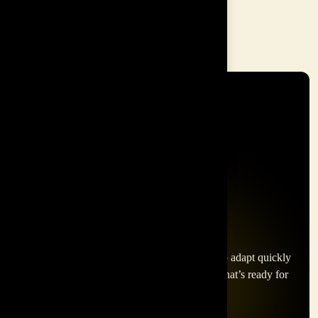
Onboarding & Upskilling Consultant
In today's fast-paced world, businesses need to adapt quickly
to thrive. Inspire Asia helps you build a team that’s ready for
anything.
Solutions