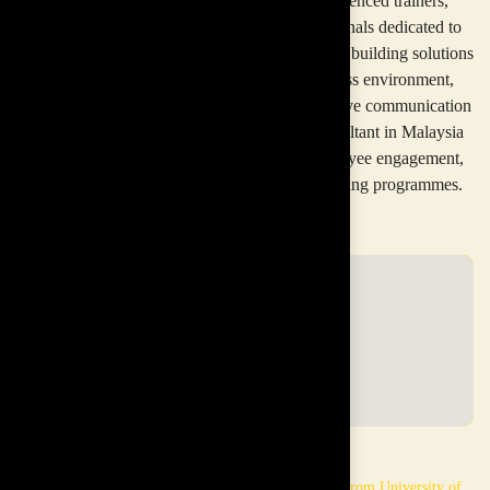
Our multidisciplinary team consists of experienced trainers,
consultants, facilitators, and industry professionals dedicated to
delivering impactful corporate training and team building solutions
across Malaysia. In today’s fast-paced business environment,
organisations need strong teamwork and effective communication
to succeed. A professional team building consultant in Malaysia
helps companies improve collaboration, employee engagement,
and workplace culture through structured training programmes.
Paul
Dayan
Masters in Economics from LSE
Masters in Law from University of