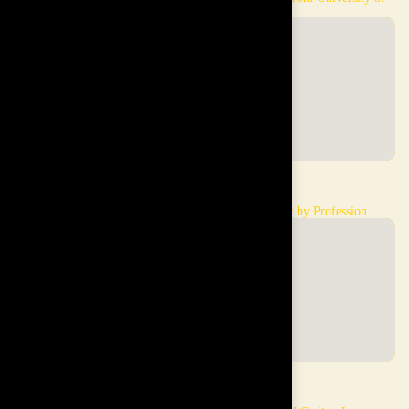
London
Sazali
Leong
Linguist by Profession
Interior Designer by Profession
Attile Emam
Frank