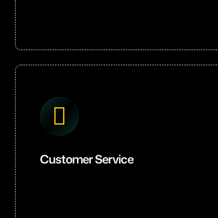
Customer Service