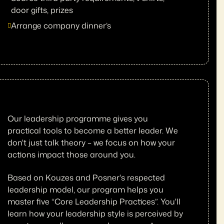
door gifts, prizes
Arrange company dinner’s
Our leadership programme gives you
practical tools to become a better leader. We
don't just talk theory – we focus on how your
actions impact those around you.
Based on Kouzes and Posner's respected
leadership model, our program helps you
master five “Core Leadership Practices”. You'll
learn how your leadership style is perceived by