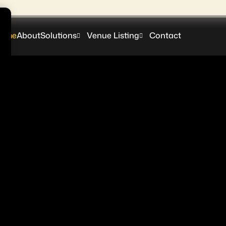
ome
About
Solutions
Venue Listing
Contact