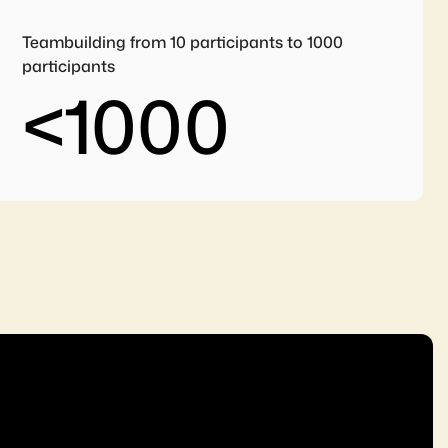
Teambuilding from 10 participants to 1000
participants
<
1000