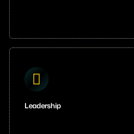
Leadership