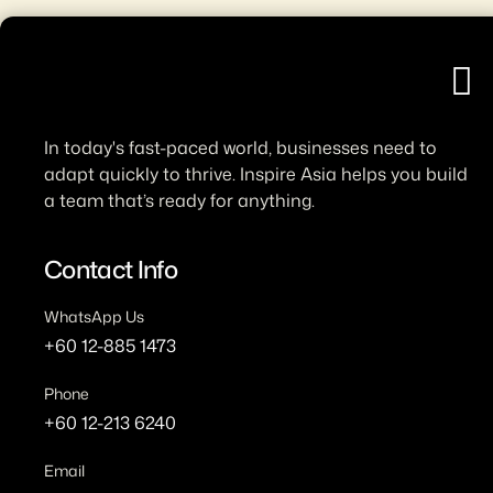
H
In today's fast-paced world, businesses need to
adapt quickly to thrive. Inspire Asia helps you build
a team that’s ready for anything.
Contact Info
WhatsApp Us
+60 12-885 1473
Phone
+60 12-213 6240
Email