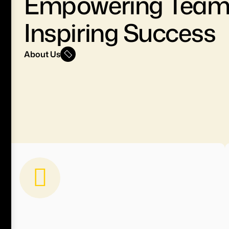
Empowering Team
Inspiring Success
About Us