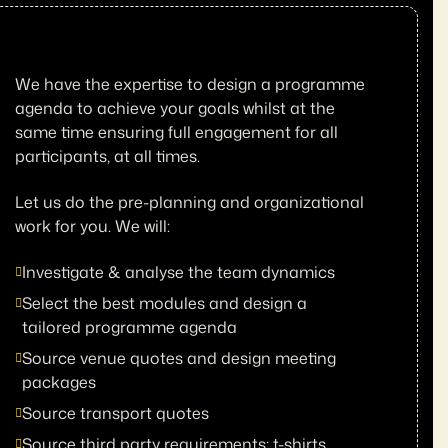
We have the expertise to design a programme
agenda to achieve your goals whilst at the
same time ensuring full engagement for all
participants, at all times.
Let us do the pre-planning and organizational
work for you. We will:
Investigate & analyse the team dynamics
Select the best modules and design a
tailored programme agenda
Source venue quotes and design meeting
packages
Source transport quotes
Source third party requirements; t-shirts,