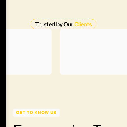
Trusted by Our
Clients
GET TO KNOW US