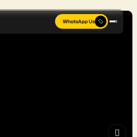
WhatsApp Us