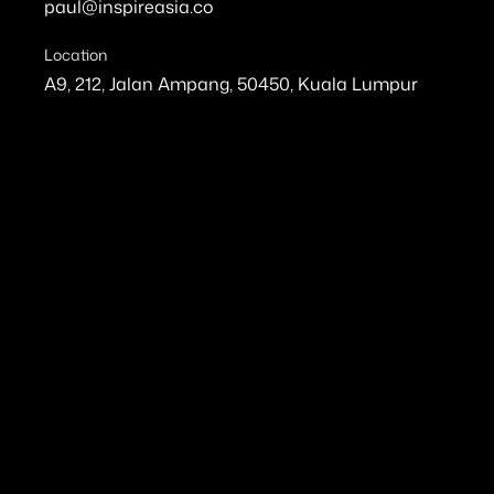
paul@inspireasia.co
Location
A9, 212, Jalan Ampang, 50450, Kuala Lumpur