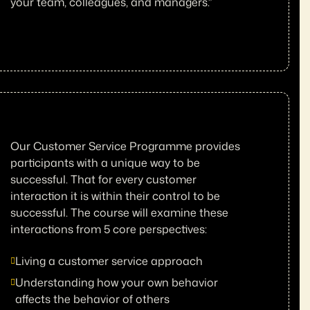
your team, colleagues, and managers.”
Our Customer Service Programme provides
participants with a unique way to be
successful. That for every customer
interaction it is within their control to be
successful. The course will examine these
interactions from 5 core perspectives:
Living a customer service approach
Understanding how your own behavior
affects the behavior of others