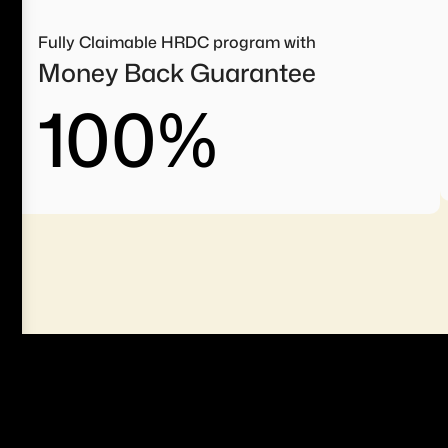
Fully Claimable HRDC program with
Money Back Guarantee
100
%