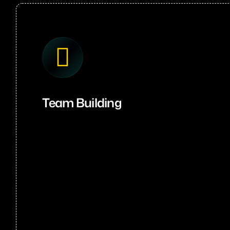
Team Building