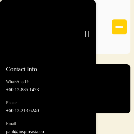
Contact Info
WhatsApp Us
Leong
+60 12-885 1473
Phone
+60 12-213 6240
Email
paul@inspireasia.co