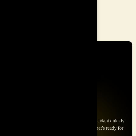
Customer Service
Entrepreneurship
In today's fast-paced world, businesses need to adapt quickly
to thrive. Inspire Asia helps you build a team that’s ready for
anything.