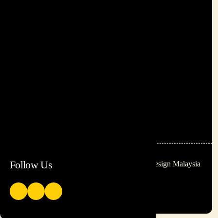
+60 12-885 1473
+60 12-213 6240
paul@inspireasia.co
dayan@inspireasia.co
A9, 212, Jalan Ampang, 50450,
Kuala Lumpur
Follow Us
© 2026 Be Inspired
Website Design Malaysia
Training Group Sdn Bhd.
All rights reserved.