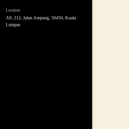
Location
A9, 212, Jalan Ampang, 50450, Kuala
Lumpur
Hello, I am Leong
Interior Designer by Profession
20 years experience
Areas of expertise:
Communication
Creativity
Adaptability
Management
Finance
Sales