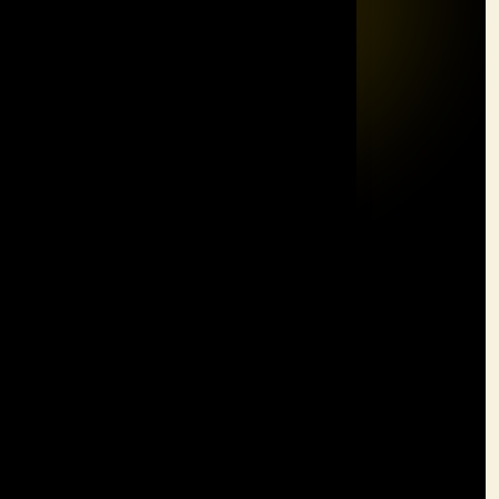
Solutions
Team Building
Leadership
Customer Service
MBTI
Communication Plus & Presentation Skills
Quick Links
Home
About
Solutions
Contact
Contact Information