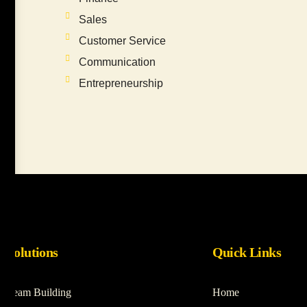
Sales
Customer Service
Communication
Entrepreneurship
Solutions
Quick Links
Team Building
Home