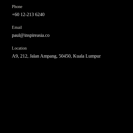
Phone
+60 12-213 6240
Email
paul@inspireasia.co
Location
A9, 212, Jalan Ampang, 50450, Kuala Lumpur