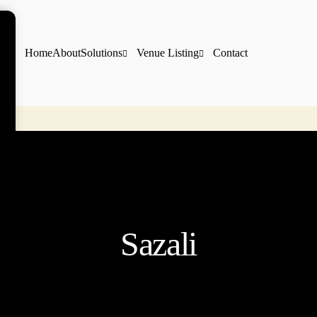
Home
About
Solutions
Venue Listing
Contact
Sazali