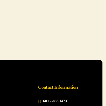
Contact Information
+60 12-885 1473