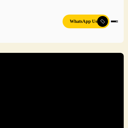
WhatsApp Us