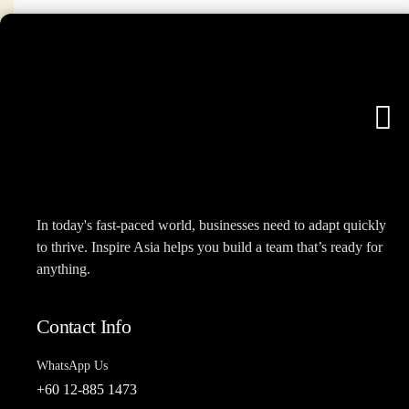
In today's fast-paced world, businesses need to adapt quickly
to thrive. Inspire Asia helps you build a team that’s ready for
anything.
Contact Info
WhatsApp Us
+60 12-885 1473