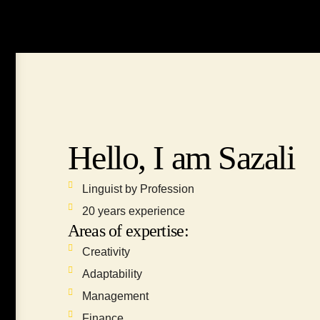
Hello, I am Sazali
Linguist by Profession
20 years experience
Areas of expertise:
Creativity
Adaptability
Management
Finance