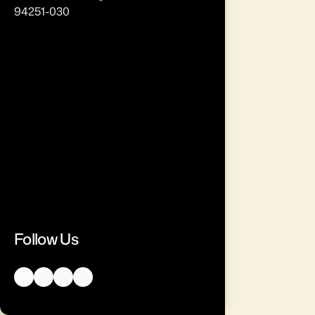
94251-030
Follow Us