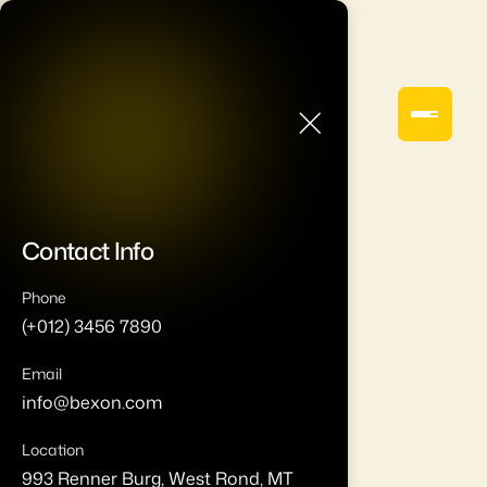
Contact Info
Phone
(+012) 3456 7890
Email
info@bexon.com
Location
993 Renner Burg, West Rond, MT