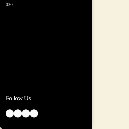
030
Follow Us