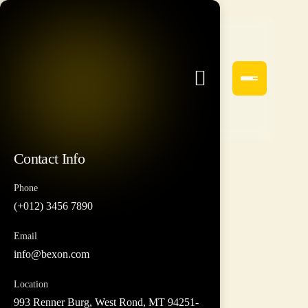
Contact Info
Phone
(+012) 3456 7890
Email
info@bexon.com
Location
993 Renner Burg, West Rond, MT 94251-