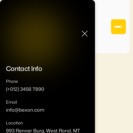
Contact Info
Phone
(+012) 3456 7890
Email
info@bexon.com
Location
993 Renner Burg, West Rond, MT