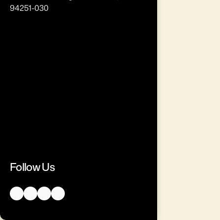
94251-030
Follow Us