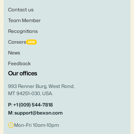
Contact us
Team Member
Recognitions
Careers
NEW
News
Feedback
Our offices
993 Renner Burg, West Rond,
MT 94251-030, USA.
P: +1 (009) 544-7818
M: support@bexon.com
Mon-Fri 10am-10pm