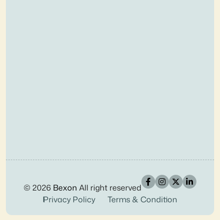
© 2026
Bexon
All right reserved
Privacy Policy
Terms & Condition