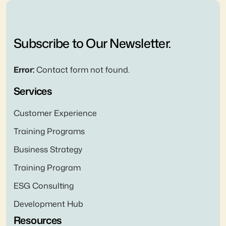
Subscribe to Our Newsletter.
Error:
Contact form not found.
Services
Customer Experience
Training Programs
Business Strategy
Training Program
ESG Consulting
Development Hub
Resources