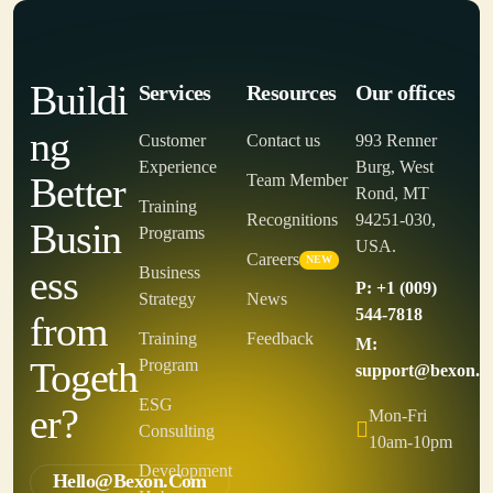
Buildi
Services
Resources
Our offices
ng
Customer
Contact us
993 Renner
Experience
Burg, West
Better
Team Member
Rond, MT
Training
Recognitions
94251-030,
Busin
Programs
USA.
Careers
NEW
ess
Business
P: +1 (009)
Strategy
News
544-7818
from
Training
Feedback
M:
Togeth
Program
support@bexon.c
ESG
er?
Mon-Fri
Consulting
10am-10pm
Development
Hello@bexon.com