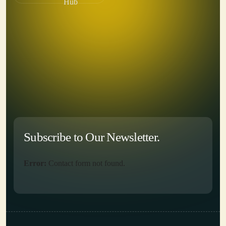
Hub
Subscribe to Our Newsletter.
Error:
Contact form not found.