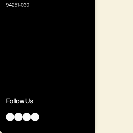
94251-030
Follow Us