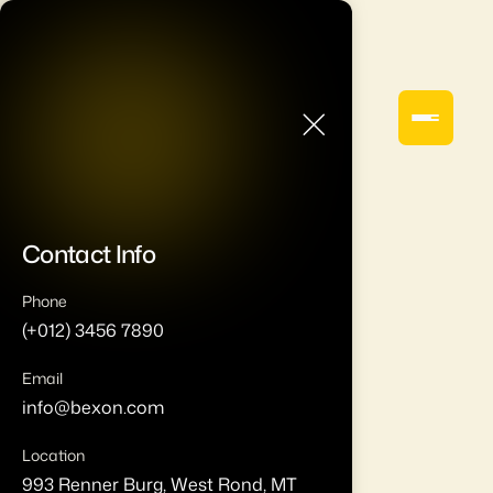
Contact Info
Phone
(+012) 3456 7890
Email
info@bexon.com
Location
993 Renner Burg, West Rond, MT