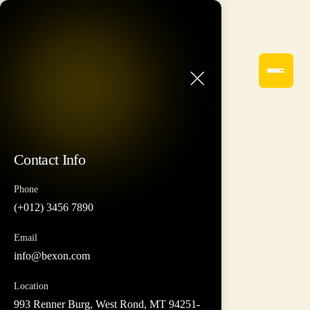
Contact Info
Phone
(+012) 3456 7890
Email
info@bexon.com
Location
993 Renner Burg, West Rond, MT 94251-