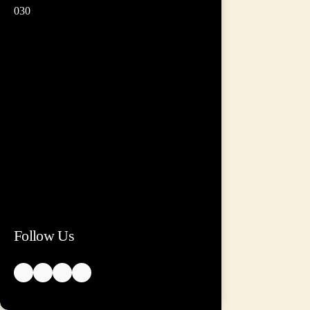
030
Follow Us