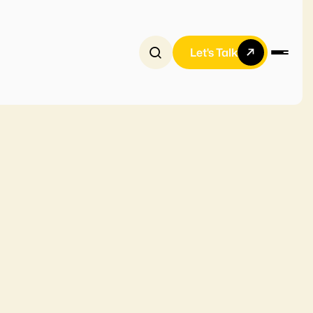
Let's Talk