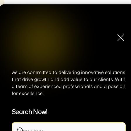
we are committed to delivering innovative solutions
that drive growth and add value to our clients. With
a team of experienced professionals and a passion
for excellence.
Search Now!