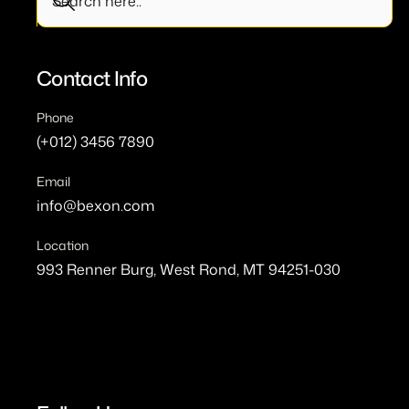
Contact Info
Phone
(+012) 3456 7890
Email
info@bexon.com
Location
993 Renner Burg, West Rond, MT 94251-030