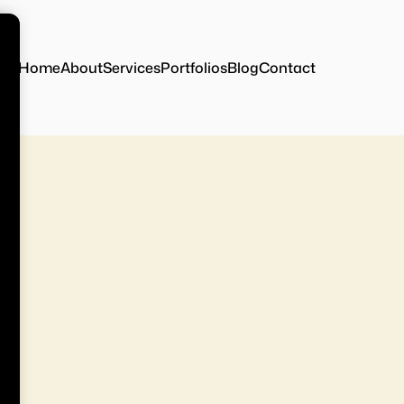
Home
About
Services
Portfolios
Blog
Contact